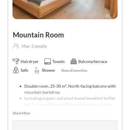
2
Mountain Room
Max: 2 people
Hairdryer
Towels
Balcony/terrace
Safe
Shower
Show all amenities
Double room, 25-30 m². North-facing balcony with
mountain backdrop.
Including organic and plant-based breakfast buffet
and 5-course Gourmet Dinner (set menu, changes
every day).
Show More
Weekly program with yoga (Mon-Sat), meditation
(Tue) and forest bathing (Thu).
Free use of all public transportation throughout