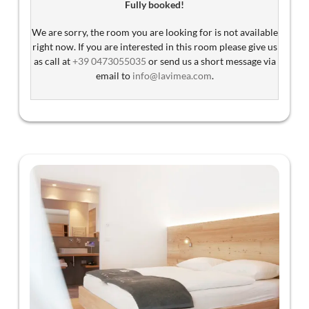
Fully booked!
South Tyrol (Guest Pass).
We are sorry, the room you are looking for is not available
Stay with dogs can only be booked through email:
right now. If you are interested in this room please give us
info@lavimea.com
as call at
+39 0473055035
or send us a short message via
email to
info@lavimea.com
.