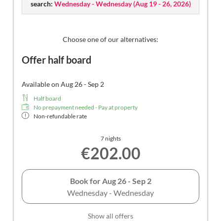
search:
Free use of all public transportation throughout
Wednesday - Wednesday
(
Aug 19 - 26, 2026
)
South Tyrol (Guest Pass).
Stay with dogs can only be booked through email:
Choose one of our alternatives:
info@lavimea.com
Offer half board
Available on Aug 26 - Sep 2
Half board
No prepayment needed - Pay at property
Non-refundable rate
7 nights
€202.00
Book for
Aug 26 - Sep 2
Wednesday - Wednesday
Show all offers