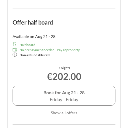
Offer half board
Available on Aug 21 - 28
Half board
No prepayment needed - Pay at property
Non-refundable rate
7 nights
€202.00
Book for
Aug 21 - 28
Friday - Friday
Show all offers