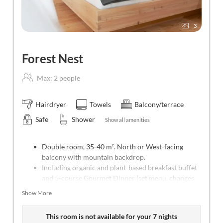
3
Forest Nest
Max: 2 people
Hairdryer
Towels
Balcony/terrace
Safe
Shower
Show all amenities
Double room, 35-40 m². North or West-facing
balcony with mountain backdrop.
Including organic and plant-based breakfast buffet
and 5-course Gourmet Dinner (set menu, changes
every day).
Show More
Weekly program with yoga (Mon-Sat), meditation
(Tue) and forest bathing (Thu).
This room is not available for your 7 nights