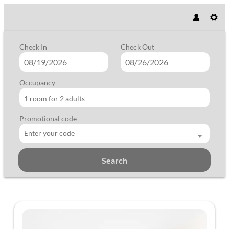
Check In
Check Out
Occupancy
1 room
for
2 adults
Promotional code
Enter your code
Search
Vegan Hotel LA VIMEA - Our avail