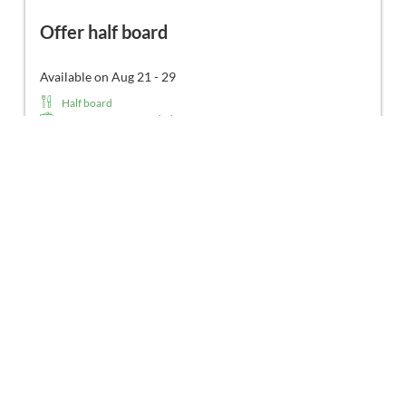
Offer half board
Available on Aug 21 - 29
Half board
No prepayment needed - Pay at property
Non-refundable rate
8 nights
€202.00
Book for
Aug 21 - 29
Friday - Saturday
Show all offers