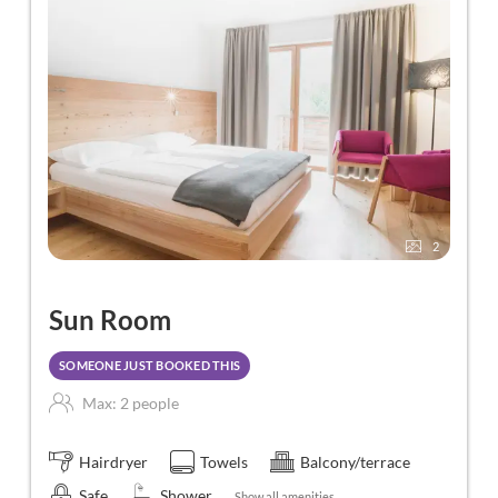
2
Sun Room
SOMEONE JUST BOOKED THIS
Max: 2 people
Hairdryer
Towels
Balcony/terrace
Safe
Shower
Show all amenities